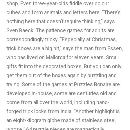
shop. Even three-year-olds fiddle over colour
cubes and form animals and letters here. “There’s
nothing here that doesn’t require thinking,” says
Sven Baeck. The patience games for adults are
correspondingly tricky. “Especially at Christmas,
trick boxes are a big hit,” says the man from Essen,
who has lived on Mallorca for eleven years. Small
gifts fit into the decorated boxes. But you can only
get them out of the boxes again by puzzling and
trying. Some of the games at Puzzles Bonaire are
developed in-house, some are centuries old and
come from all over the world, including hand-
forged trick locks from India. “Another highlight is
an eight-kilogram globe made of stainless steel,
whose 164 puzzle pieces are magnetically