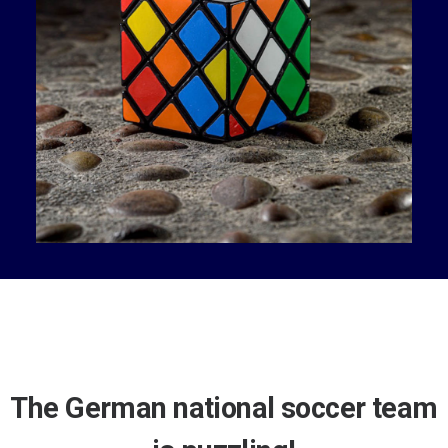
The German national soccer team