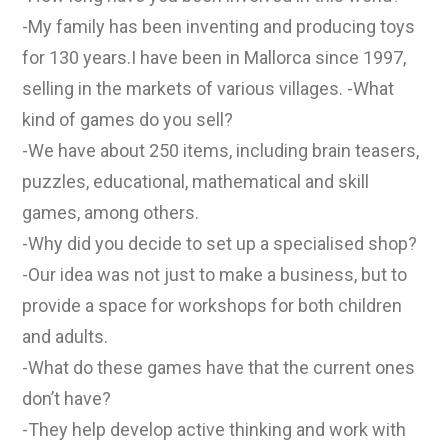
-My family has been inventing and producing toys
for 130 years.I have been in Mallorca since 1997,
selling in the markets of various villages. -What
kind of games do you sell?
-We have about 250 items, including brain teasers,
puzzles, educational, mathematical and skill
games, among others.
-Why did you decide to set up a specialised shop?
-Our idea was not just to make a business, but to
provide a space for workshops for both children
and adults.
-What do these games have that the current ones
don’t have?
-They help develop active thinking and work with