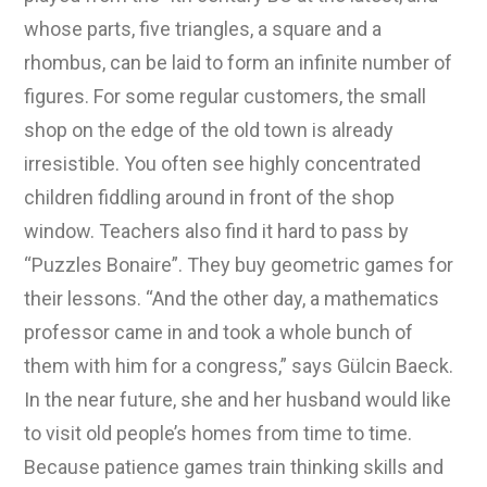
whose parts, five triangles, a square and a
rhombus, can be laid to form an infinite number of
figures. For some regular customers, the small
shop on the edge of the old town is already
irresistible. You often see highly concentrated
children fiddling around in front of the shop
window. Teachers also find it hard to pass by
“Puzzles Bonaire”. They buy geometric games for
their lessons. “And the other day, a mathematics
professor came in and took a whole bunch of
them with him for a congress,” says Gülcin Baeck.
In the near future, she and her husband would like
to visit old people’s homes from time to time.
Because patience games train thinking skills and