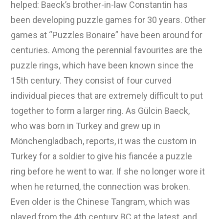
helped: Baeck’s brother-in-law Constantin has
been developing puzzle games for 30 years. Other
games at “Puzzles Bonaire” have been around for
centuries. Among the perennial favourites are the
puzzle rings, which have been known since the
15th century. They consist of four curved
individual pieces that are extremely difficult to put
together to form a larger ring. As Gülcin Baeck,
who was born in Turkey and grew up in
Mönchengladbach, reports, it was the custom in
Turkey for a soldier to give his fiancée a puzzle
ring before he went to war. If she no longer wore it
when he returned, the connection was broken.
Even older is the Chinese Tangram, which was
played from the 4th century BC at the latest, and