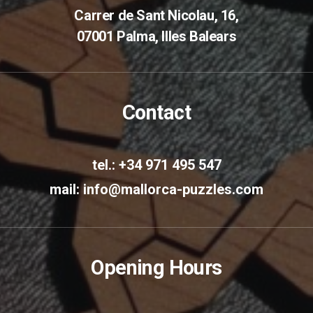
Carrer de Sant Nicolau, 16,
07001 Palma, Illes Balears
Contact
tel.: +34 971 495 547
mail:
info@mallorca-puzzles.com
Opening Hours