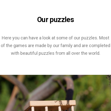
Our puzzles
Here you can have a look at some of our puzzles. Most
of the games are made by our family and are completed
with beautiful puzzles from all over the world.