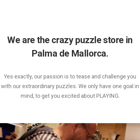
We are the crazy puzzle store in
Palma de Mallorca.
Yes exactly, our passion is to tease and challenge you
with our extraordinary puzzles. We only have one goal in
mind, to get you excited about PLAYING.