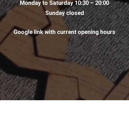
Monday to Saturday 10:30 – 20:00
Sunday closed
Google link with current opening hours