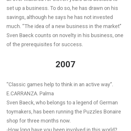
set up a business. To do so, he has drawn on his
savings, although he says he has not invested
much. “The idea of a new business in the market”
Sven Baeck counts on novelty in his business, one
of the prerequisites for success.
2007
“Classic games help to think in an active way”.
E.CARRANZA. Palma
Sven Baeck, who belongs to a legend of German
toymakers, has been running the Puzzles Bonaire
shop for three months now.
-How long have you been involved in this world?