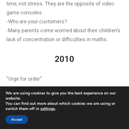
time, not stress. They are the opposite of video
game consoles.
-Who are your customers?
-Many parents come worried about their children’s
lack of concentration or difficulties in maths.
2010
“Urge for order”
We are using cookies to give you the best experience on our
The Rubik’s Cube is making a comeback. Tinkerers
website.
You can find out more about which cookies we are using or
are offering ever faster solutions to the puzzle
switch them off in
settings
.
game. Even fashion has taken to Rubik’s Cube A
Accept
small cube caused worldwide enthusiasm and