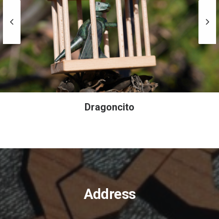
Caja Plana
Address