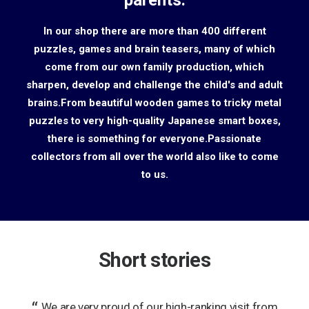
parents.
In our shop there are more than 400 different
puzzles, games and brain teasers, many of which
come from our own family production, which
sharpen, develop and challenge the child's and adult
brains.From beautiful wooden games to tricky metal
puzzles to very high-quality Japanese smart boxes,
there is something for everyone.Passionate
collectors from all over the world also like to come
to us.
Short stories
r you
We are very proud of our high-ranking visit from