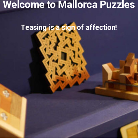
W
e
l
c
o
m
e
t
o
M
a
l
l
o
r
c
a
P
u
z
z
l
e
s
T
e
a
s
i
n
g
i
s
a
s
i
g
n
o
f
a
f
f
e
c
t
i
o
n
!