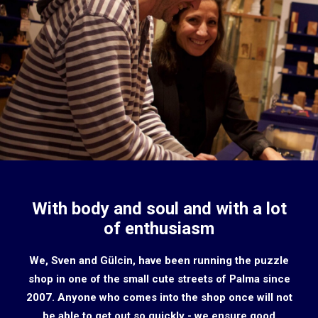
With body and soul and with a lot
of enthusiasm
We, Sven and Gülcin, have been running the puzzle
shop in one of the small cute streets of Palma since
2007. Anyone who comes into the shop once will not
be able to get out so quickly - we ensure good