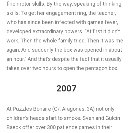
fine motor skills. By the way, speaking of thinking
skills. To get her engagement ring, the teacher,
who has since been infected with games fever,
developed extraordinary powers. “At first it didn’t
work. Then the whole family tried. Then it was me
again. And suddenly the box was opened in about
an hour.” And that’s despite the fact that it usually
takes over two hours to open the pentagon box.
2007
At Puzzles Bonaire (C/. Aragones, 3A) not only
children’s heads start to smoke. Sven and Gülcin
Baeck offer over 300 patience games in their