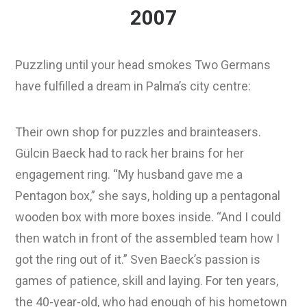
2007
Puzzling until your head smokes Two Germans
have fulfilled a dream in Palma’s city centre:
Their own shop for puzzles and brainteasers.
Gülcin Baeck had to rack her brains for her
engagement ring. “My husband gave me a
Pentagon box,” she says, holding up a pentagonal
wooden box with more boxes inside. “And I could
then watch in front of the assembled team how I
got the ring out of it.” Sven Baeck’s passion is
games of patience, skill and laying. For ten years,
the 40-year-old, who had enough of his hometown