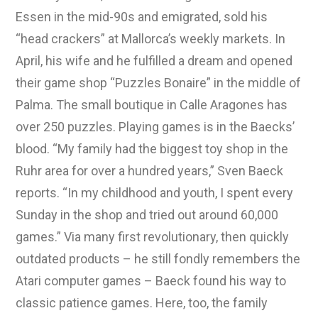
Essen in the mid-90s and emigrated, sold his
“head crackers” at Mallorca’s weekly markets. In
April, his wife and he fulfilled a dream and opened
their game shop “Puzzles Bonaire” in the middle of
Palma. The small boutique in Calle Aragones has
over 250 puzzles. Playing games is in the Baecks’
blood. “My family had the biggest toy shop in the
Ruhr area for over a hundred years,” Sven Baeck
reports. “In my childhood and youth, I spent every
Sunday in the shop and tried out around 60,000
games.” Via many first revolutionary, then quickly
outdated products – he still fondly remembers the
Atari computer games – Baeck found his way to
classic patience games. Here, too, the family