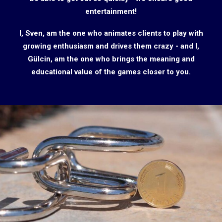
entertainment!
I, Sven, am the one who animates clients to play with
growing enthusiasm and drives them crazy - and I,
Gülcin, am the one who brings the meaning and
educational value of the games closer to you.