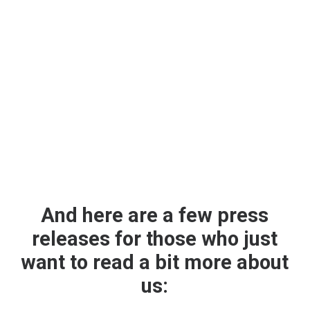
And here are a few press
releases for those who just
want to read a bit more about
us: