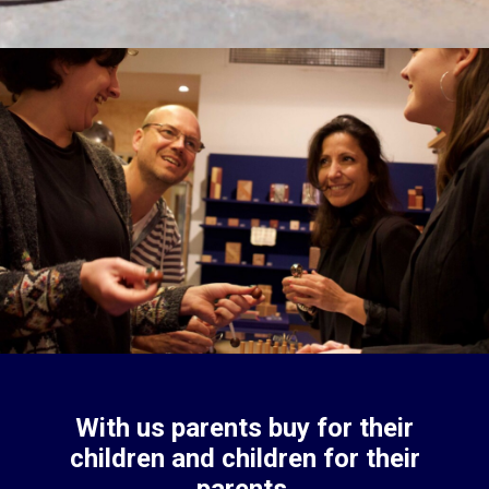
With us parents buy for their
children and children for their