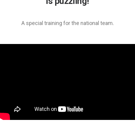
is puzzling!
A special training for the national team.