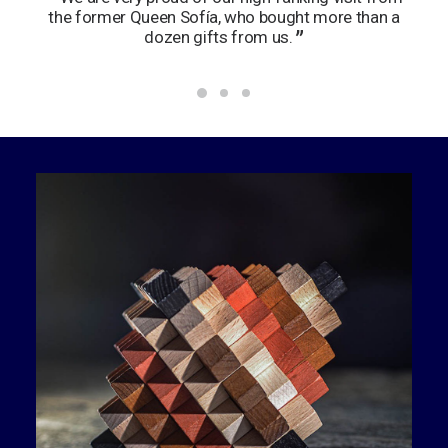
the former Queen Sofía, who bought more than a
wan
dozen gifts from us.
no 