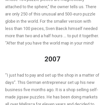
attached to the sphere,” the owner tells us. There
are only 250 of this unusual and 500-euro puzzle
globe in the world. For the smaller version with
less than 100 pieces, Sven Baeck himself needed
more than two and a half hours … to put it together.
“After that you have the world map in your mind!
2007
“I just had to pay and set up the shop in a matter of
days”. This German entrepreneur set up his new
business five months ago. It is a shop selling self-
made jigsaw puzzles. He has been doing markets
all over Mallorca for eleven years and decided to