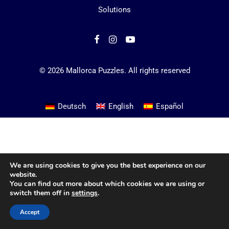
Solutions
© 2026 Mallorca Puzzles.
All rights reserved
Deutsch
English
Español
We are using cookies to give you the best experience on our
website.
You can find out more about which cookies we are using or
switch them off in
settings
.
Accept