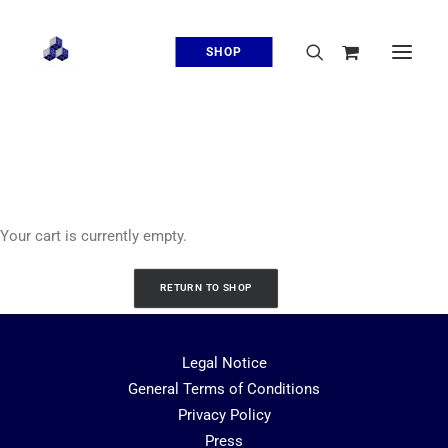
SHOP
Cart
Your cart is currently empty.
RETURN TO SHOP
Legal Notice
General Terms of Conditions
Privacy Policy
Press